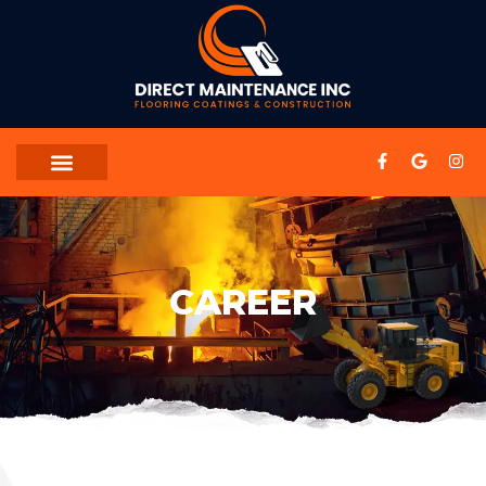
CAREER