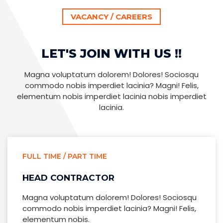
VACANCY / CAREERS
LET'S JOIN WITH US !!
Magna voluptatum dolorem! Dolores! Sociosqu
commodo nobis imperdiet lacinia? Magni! Felis,
elementum nobis imperdiet lacinia nobis imperdiet
lacinia.
FULL TIME / PART TIME
HEAD CONTRACTOR
Magna voluptatum dolorem! Dolores! Sociosqu
commodo nobis imperdiet lacinia? Magni! Felis,
elementum nobis.