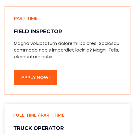
PART TIME
FIELD INSPECTOR
Magna voluptatum dolorem! Dolores! Sociosqu
commodo nobis imperdiet lacinia? Magni! Felis,
elementum nobis.
APPLY NOW!
FULL TIME / PART TIME
TRUCK OPERATOR