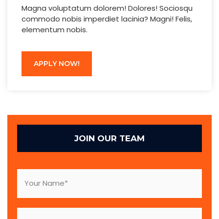
Magna voluptatum dolorem! Dolores! Sociosqu
commodo nobis imperdiet lacinia? Magni! Felis,
elementum nobis.
APPLY NOW!
JOIN OUR TEAM