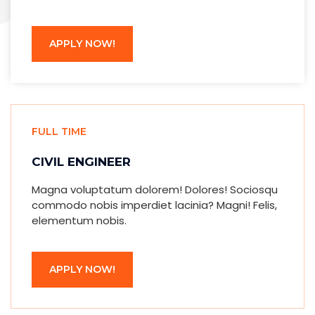
APPLY NOW!
FULL TIME
CIVIL ENGINEER
Magna voluptatum dolorem! Dolores! Sociosqu
commodo nobis imperdiet lacinia? Magni! Felis,
elementum nobis.
APPLY NOW!