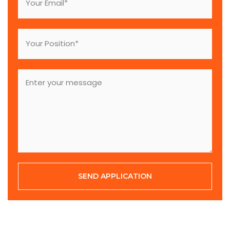
SEND APPLICATION