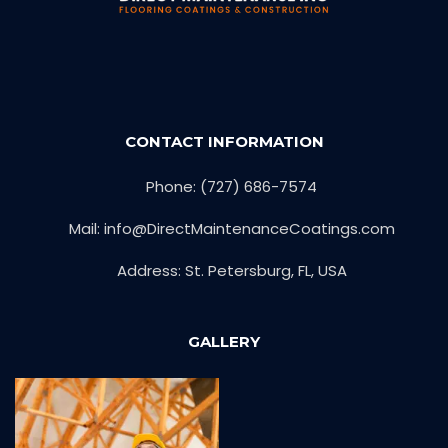
CONTACT INFORMATION
Phone: (727) 686-7574
Mail: info@DirectMaintenanceCoatings.com
Address: St. Petersburg, FL, USA
GALLERY