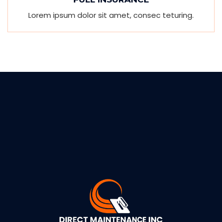
Lorem ipsum dolor sit amet, consec teturing.