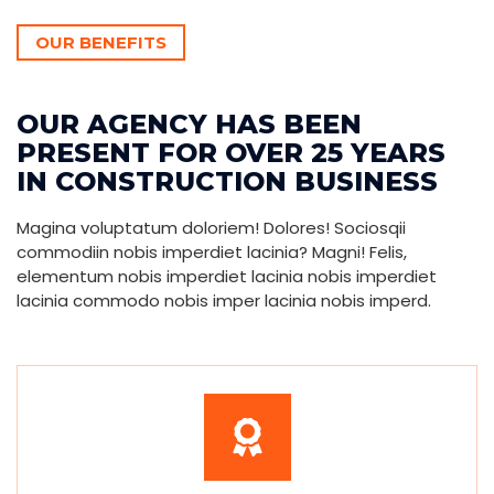
OUR BENEFITS
OUR AGENCY HAS BEEN
PRESENT FOR OVER 25 YEARS
IN CONSTRUCTION BUSINESS
Magina voluptatum doloriem! Dolores! Sociosqii
commodiin nobis imperdiet lacinia? Magni! Felis,
elementum nobis imperdiet lacinia nobis imperdiet
lacinia commodo nobis imper lacinia nobis imperd.