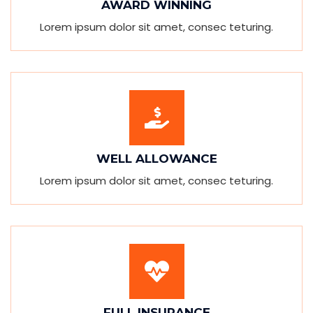
AWARD WINNING
Lorem ipsum dolor sit amet, consec teturing.
WELL ALLOWANCE
Lorem ipsum dolor sit amet, consec teturing.
FULL INSURANCE